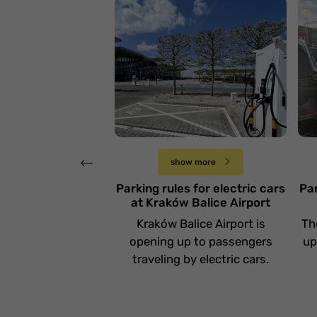
Zasady parkowania
aut elektrycznych na
Z
Lotnisku Kraków
a
Balice
L
Poniedziałek 14 października
show more
Parking rules for electric cars
Par
at Kraków Balice Airport
Kraków Balice Airport is
Th
opening up to passengers
up
traveling by electric cars.