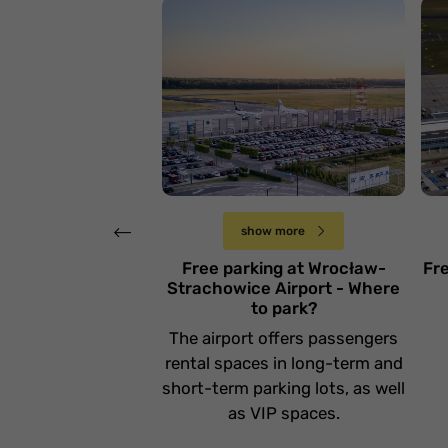
L
Lotnisko Wrocław
Ł
Poniedziałek 5 lutego
show more
Free parking at Wrocław-
Fr
Strachowice Airport - Where
to park?
The airport offers passengers
rental spaces in long-term and
short-term parking lots, as well
as VIP spaces.