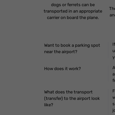
dogs or ferrets can be
Th
transported in an appropriate
an
carrier on board the plane.
I
Want to book a parking spot
u
near the airport?
y
A
How does it work?
a
f
F
What does the transport
w
(transfer) to the airport look
s
like?
j