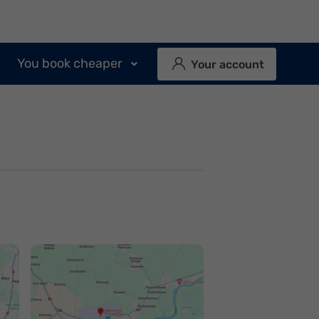
You book cheaper
Your account
Jak dojechać na
Jak dojechać