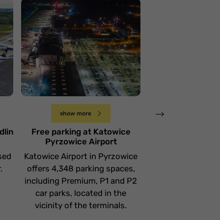
Lotnisko Katowice
Pyrzowice
Lotnisko w G
Środa 17 stycznia
Wtorek 9 stycznia
show more
show more
dlin
Free parking at Katowice
Free parking 
Pyrzowice Airport
Airport - Where
sed
Katowice Airport in Pyrzowice
The Gdańsk airp
.
offers 4,348 parking spaces,
3,845 short-ter
including Premium, P1 and P2
term parking space
car parks, located in the
places for a short
vicinity of the terminals.
Kiss & zo