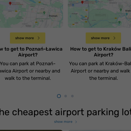
otnisko Poznań
Jak dojechać na
awica
lotnisko Kraków Balic
Czwartek 20 kwietnia
Sobota 15 kwietnia
show more
show more
w to get to Poznań-Ławica
How to get to Kraków Bal
Airport?
Airport?
You can park at Poznań-
You can park at Kraków-Bal
wica Airport or nearby and
Airport or nearby and walk
walk to the terminal.
the terminal.
he cheapest airport parking lo
show more