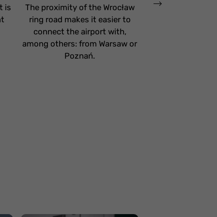
 is
The proximity of the Wrocław
The E28 Tri-City
nt
ring road makes it easier to
nearby, which pro
connect the airport with,
access from Tri
among others: from Warsaw or
neighboring ar
Poznań.
baggage check-
Gdańsk Airport 
enables faster
through security a
helping passenger
departure loun
Facilities for fa
childre