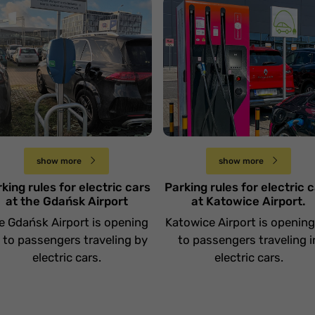
Zasady parkowania
asady parkowania
aut elektrycznych na
ut elektrycznych na
Lotnisku w
otnisku w Gdańsku
Katowicach.
Środa 2 października
Wtorek 17 września
show more
show more
king rules for electric cars
Parking rules for electric 
at the Gdańsk Airport
at Katowice Airport.
e Gdańsk Airport is opening
Katowice Airport is openin
 to passengers traveling by
to passengers traveling i
electric cars.
electric cars.