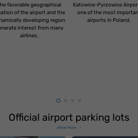
he favorable geographical
Katowice-Pyrzowice Airport
cation of the airport and the
one of the most importa
namically developing region
airports in Poland.
nerate interest from many
airlines.
Official airport parking lots
show more