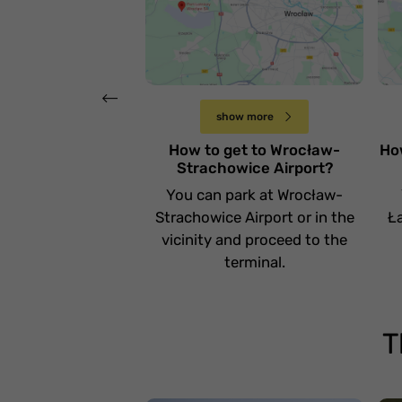
lotnisko Wrocław-
l
Strachowice
Ł
Czwartek 20 kwietnia
show more
How to get to Wrocław-
Ho
Strachowice Airport?
You can park at Wrocław-
Strachowice Airport or in the
Ła
vicinity and proceed to the
terminal.
T