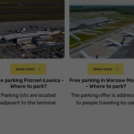
otnisko Poznań
Lotnisko Warszawa
awica
Modlin
Wtorek 30 stycznia
Wtorek 23 stycznia
show more
show more
ee parking Poznań Ławica -
Free parking in Warsaw Mo
Where to park?
- Where to park?
Parking lots are located
The parking offer is addres
adjacent to the terminal.
to people traveling by car