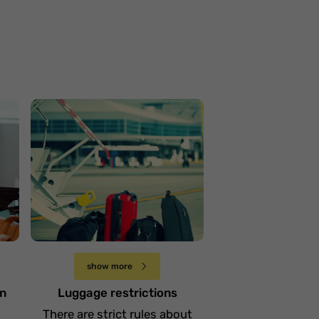
Ograniczenia w
przewożeniu bagażu
Niedziela 20 października
show more
in
Luggage restrictions
There are strict rules about