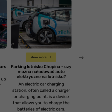
Parking lotnisko
Chopina - czy można
naładować auto
Oficjalny park
elektryczne na
lotnisko Pozn
lotnisku?
Ławica
Niedziela 25 sierpnia
Piątek 19 lipca
show more
show more
cars
Parking lotnisko Chopina - czy
The official par
można naładować auto
Poznań Ławica
elektryczne na lotnisku?
g up
The free Kiss & Fl
An electric car charging
n
a short stop of
station, often called a charger
minute
or charging point, is a device
that allows you to charge the
batteries of electric cars.