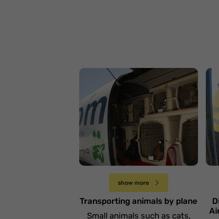
P
o
n
Przewóz zwierząt
p
samolotem
d
Sobota 14 grudnia
show more
Transporting animals by plane
D
Ai
Small animals such as cats,