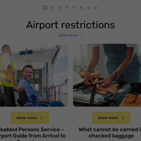
Airport restrictions
show more
odróż samolotem
soby
iepełnosprawnej -
Czego nie można
oradnik od przyjazdu
przewozić w bagażu
o wylotu
rejestrowanym
Niedziela 1 grudnia
Niedziela 17 listopada
show more
show more
isabled Persons Service -
What cannot be carried 
rport Guide from Arrival to
checked baggage