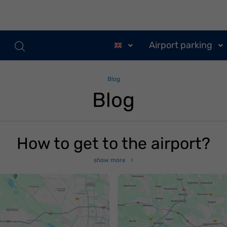
Airport parking
Blog
Blog
How to get to the airport?
show more
ak dojechać na