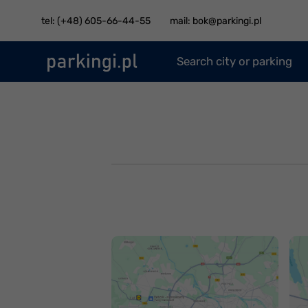
tel: (+48) 605-66-44-55
mail: bok@parkingi.pl
Search city or parking
Jak dojechać na
J