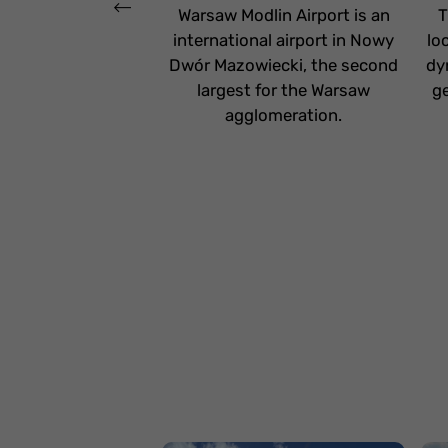
Warsaw Modlin Airport is an
T
international airport in Nowy
lo
Dwór Mazowiecki, the second
dy
largest for the Warsaw
ge
agglomeration.