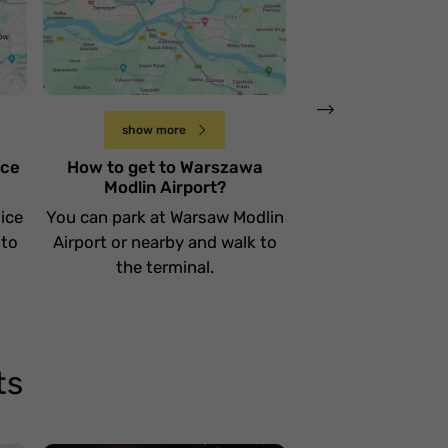
lotnisko Warszawa
lotnisko Wars
e
Modlin
Chopina
Sobota 15 kwietnia
Wtorek 11 kwietnia
show more
show more
ice
How to get to Warszawa
How to get to
Modlin Airport?
Chopina Ai
ice
You can park at Warsaw Modlin
You can park at W
 to
Airport or nearby and walk to
Airport or nearby
the terminal.
the termi
ts