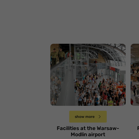
Lotnisko Warszawa-
L
Modlin
Ł
Sobota 6 kwietnia
show more
Facilities at the Warsaw-
Modlin airport