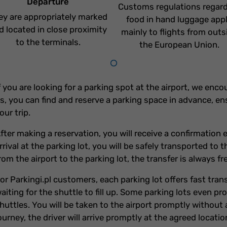
Departure
Customs regulations regar
ey are appropriately marked
food in hand luggage app
d located in close proximity
mainly to flights from outs
to the terminals.
the European Union.
f you are looking for a parking spot at the airport, we enc
s, you can find and reserve a parking space in advance, en
our trip.
fter making a reservation, you will receive a confirmatio
rrival at the parking lot, you will be safely transported to 
rom the airport to the parking lot, the transfer is always fr
or Parkingi.pl customers, each parking lot offers fast tra
aiting for the shuttle to fill up. Some parking lots even p
huttles. You will be taken to the airport promptly without 
ourney, the driver will arrive promptly at the agreed locatio