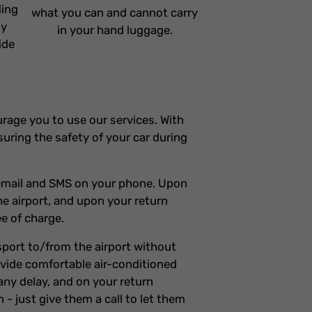
ding
what you can and cannot carry
ly
in your hand luggage.
ide
ourage you to use our services. With
suring the safety of your car during
n email and SMS on your phone. Upon
the airport, and upon your return
ee of charge.
nsport to/from the airport without
rovide comfortable air-conditioned
any delay, and on your return
n - just give them a call to let them