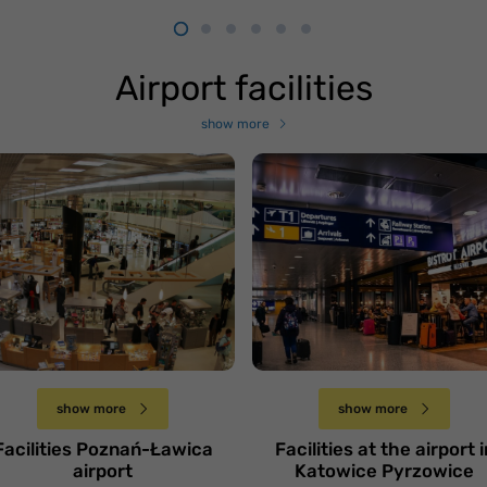
Airport facilities
show more
otnisko Poznań-
Lotnisko Katowice-
awica
Pyrzowice
Czwartek 28 marca
Piątek 22 marca
show more
show more
Facilities Poznań-Ławica
Facilities at the airport i
airport
Katowice Pyrzowice