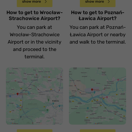
show more
show more
How to get to Wrocław-
How to get to Poznań-
Strachowice Airport?
Ławica Airport?
You can park at
You can park at Poznań-
Wrocław-Strachowice
Ławica Airport or nearby
Airport or in the vicinity
and walk to the terminal.
and proceed to the
terminal.
Jak dojechać na
Jak dojechać na
lotnisko Kraków
lotnisko
Balice
Warszawa Modlin
Sobota 15 kwietnia
Sobota 15 kwietnia