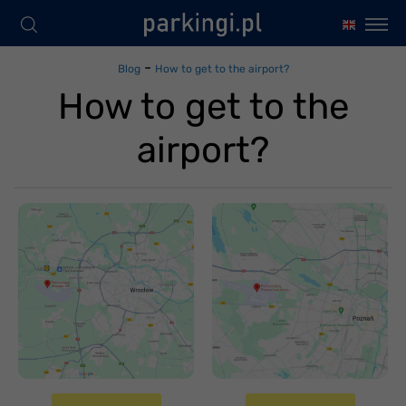
-
Blog
How to get to the airport?
How to get to the
airport?
Jak dojechać na
lotnisko
Jak dojechać na
Wrocław-
lotnisko Poznań
Strachowice
Ławica
Czwartek 20 kwietnia
Czwartek 20 kwietnia