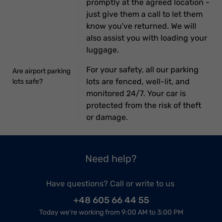
promptly at the agreed location -
just give them a call to let them
know you've returned. We will
also assist you with loading your
luggage.
For your safety, all our parking
Are airport parking
lots are fenced, well-lit, and
lots safe?
monitored 24/7. Your car is
protected from the risk of theft
or damage.
Need help?
Have questions? Call or write to us
+48 605 66 44 55
Today we're working from 9:00 AM to 3:00 PM