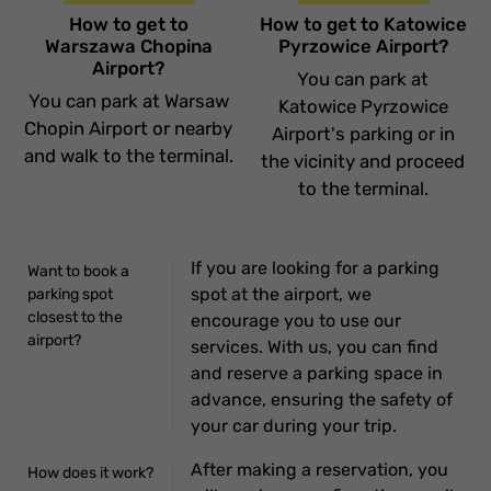
How to get to
How to get to Katowice
Warszawa Chopina
Pyrzowice Airport?
Airport?
You can park at
You can park at Warsaw
Katowice Pyrzowice
Chopin Airport or nearby
Airport's parking or in
and walk to the terminal.
the vicinity and proceed
to the terminal.
If you are looking for a parking
Want to book a
spot at the airport, we
parking spot
closest to the
encourage you to use our
airport?
services. With us, you can find
and reserve a parking space in
advance, ensuring the safety of
your car during your trip.
After making a reservation, you
How does it work?