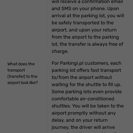
will receive a confirmation email
and SMS on your phone. Upon
arrival at the parking lot, you will
be safely transported to the
airport, and upon your return
from the airport to the parking
lot, the transfer is always free of
charge.
For Parkingi.pl customers, each
What does the
parking lot offers fast transport
transport
(transfer) to the
to/from the airport without
airport look like?
waiting for the shuttle to fill up.
Some parking lots even provide
comfortable air-conditioned
shuttles. You will be taken to the
airport promptly without any
delay, and on your return
journey, the driver will arrive