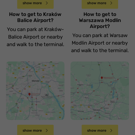
show more
show more
How to get to Kraków
How to get to
Balice Airport?
Warszawa Modlin
Airport?
You can park at Kraków-
You can park at Warsaw
Balice Airport or nearby
Modlin Airport or nearby
and walk to the terminal.
and walk to the terminal.
Jak dojechać na
lotnisko
Jak dojechać na
Warszawa
lotnisko Katowice
Chopina
Pyrzowice
Wtorek 11 kwietnia
Niedziela 9 kwietnia
show more
show more