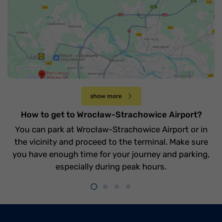
Jak dojechać na lotnisko Wrocław-
Strachowice
Czwartek 20 kwietnia
show more
How to get to Wrocław-Strachowice Airport?
You can park at Wrocław-Strachowice Airport or in
the vicinity and proceed to the terminal. Make sure
you have enough time for your journey and parking,
especially during peak hours.