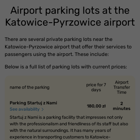
Airport parking lots at the
Katowice-Pyrzowice airport
There are several private parking lots near the
Katowice-Pyrzowice airport that offer their services to
passengers using the airport. These include:
Below is a full list of parking lots with current prices:
Airport
price for 7
name of the parking
Transfer
days
Time
Parking Startuj z Nami
2
180,00 zł
minutes
See availability
Startuj z Nami is a parking facility that impresses not only
with the professionalism and friendliness of its staff but also
with the natural surroundings. It has many years of
experience in transporting customers to Katowice-