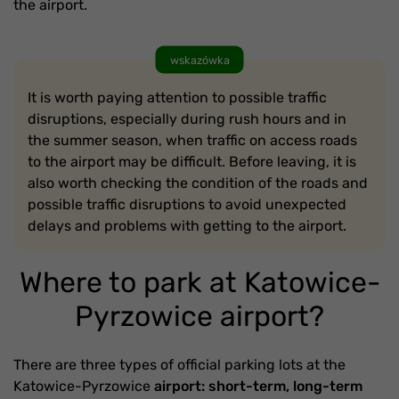
the airport.
wskazówka
It is worth paying attention to possible traffic
disruptions, especially during rush hours and in
the summer season, when traffic on access roads
to the airport may be difficult. Before leaving, it is
also worth checking the condition of the roads and
possible traffic disruptions to avoid unexpected
delays and problems with getting to the airport.
Where to park at Katowice-
Pyrzowice airport?
There are three types of official parking lots at the
Katowice-Pyrzowice
airport: short-term, long-term