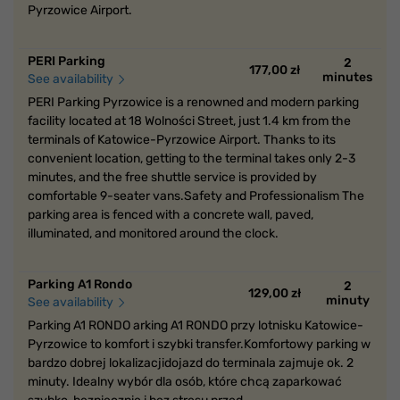
Pyrzowice Airport.
PERI Parking
2
177,00 zł
minutes
See availability
PERI Parking Pyrzowice is a renowned and modern parking
facility located at 18 Wolności Street, just 1.4 km from the
terminals of Katowice-Pyrzowice Airport. Thanks to its
convenient location, getting to the terminal takes only 2-3
minutes, and the free shuttle service is provided by
comfortable 9-seater vans.Safety and Professionalism The
parking area is fenced with a concrete wall, paved,
illuminated, and monitored around the clock.
Parking A1 Rondo
2
129,00 zł
minuty
See availability
Parking A1 RONDO arking A1 RONDO przy lotnisku Katowice-
Pyrzowice to komfort i szybki transfer.Komfortowy parking w
bardzo dobrej lokalizacjidojazd do terminala zajmuje ok. 2
minuty. Idealny wybór dla osób, które chcą zaparkować