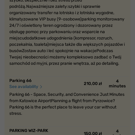
szybko, bezpiecznie i bez stresu przed
podróżą.Najważniejsze zalety:szybki i sprawnie
organizowany transfer na lotnisko i z lotniska wygodne,
klimatyzowane VIP busy (9-osobowe)parking monitorowany
24/7 i oświetlony teren ogrodzony i dozorowany przez
obsługę pomoc przy parkowaniu oraz wsparcie na
miejscudodatkowe udogodnienia (kompresor, rozruch,
poczekalnia, toaleta)miejsca także dla większych pojazdów i
busówZostaw auto i leć spokojnie na wakacjePodczas
Twojej nieobecności możemy kompleksowo zadbać o Twój
samochód od myjni, przez pranie wnętrza, aż po detailing.
Parking 66
4
210,00 zł
minutes
See availability
Parking 66 - Space, Security, and Convenience Just Minutes
from Katowice AirportPlanning a flight from Pyrzowice?
Parking 66 is the perfect place to leave your car without
stress.
PARKING WIZ-PARK
4
150,00 zł