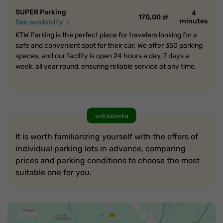
SUPER Parking
4
170,00 zł
minutes
See availability
KTW Parking is the perfect place for travelers looking for a
safe and convenient spot for their car. We offer 350 parking
spaces, and our facility is open 24 hours a day, 7 days a
week, all year round, ensuring reliable service at any time.
wskazówka
It is worth familiarizing yourself with the offers of
individual parking lots in advance, comparing
prices and parking conditions to choose the most
suitable one for you.