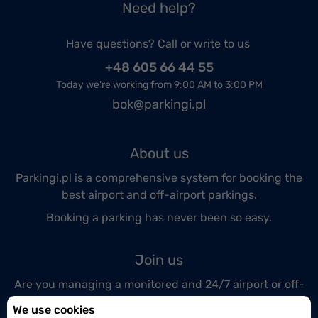
Need help?
Have questions? Call or write to us
+48 605 66 44 55
Today we're working from 9:00 AM to 3:00 PM
bok@parkingi.pl
About us
Parkingi.pl is a comprehensive system for booking the
best airport and off-airport parkings.
Booking a parking has never been so easy.
Join us
Are you managing a monitored and 24/7 airport or off-
airport parking lot?
We use cookies