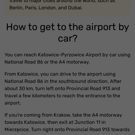
travel to major cities around the world, such as
Berlin, Paris, London, and Dubai.
How to get to the airport by
car?
You can reach Katowice-Pyrzowice Airport by car using
National Road 86 or the A4 motorway.
From Katowice, you can drive to the airport using
National Road 86 in the southbound direction. After
about 30 km, turn left onto Provincial Road 913 and
travel a few kilometers to reach the entrance to the
airport.
If you're coming from Krakow, take the A4 motorway
towards Katowice, then exit at Junction 11 in
Mierzęcice. Turn right onto Provincial Road 913 towards