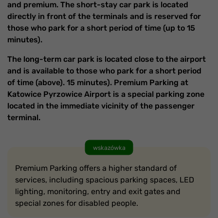
and premium. The short-stay car park is located
directly in front of the terminals and is reserved for
those who park for a short period of time (up to 15
minutes).
The long-term car park is located close to the airport
and is available to those who park for a short period
of time (above). 15 minutes). Premium Parking at
Katowice Pyrzowice Airport is a special parking zone
located in the immediate vicinity of the passenger
terminal.
wskazówka
Premium Parking offers a higher standard of
services, including spacious parking spaces, LED
lighting, monitoring, entry and exit gates and
special zones for disabled people.