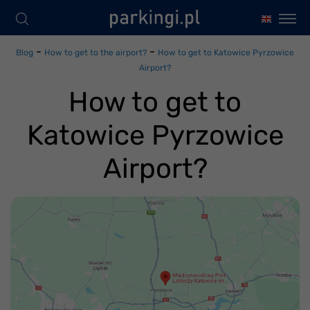
-
-
Blog
How to get to the airport?
How to get to Katowice Pyrzowice
Airport?
How to get to
Katowice Pyrzowice
Airport?