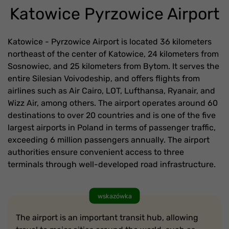
Katowice Pyrzowice Airport
Katowice - Pyrzowice Airport is located 36 kilometers
northeast of the center of Katowice, 24 kilometers from
Sosnowiec, and 25 kilometers from Bytom. It serves the
entire Silesian Voivodeship, and offers flights from
airlines such as Air Cairo, LOT, Lufthansa, Ryanair, and
Wizz Air, among others. The airport operates around 60
destinations to over 20 countries and is one of the five
largest airports in Poland in terms of passenger traffic,
exceeding 6 million passengers annually. The airport
authorities ensure convenient access to three
terminals through well-developed road infrastructure.
wskazówka
The airport is an important transit hub, allowing