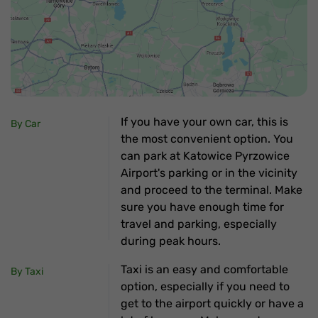
If you have your own car, this is
By Car
the most convenient option. You
can park at Katowice Pyrzowice
Airport's parking or in the vicinity
and proceed to the terminal. Make
sure you have enough time for
travel and parking, especially
during peak hours.
Taxi is an easy and comfortable
By Taxi
option, especially if you need to
get to the airport quickly or have a