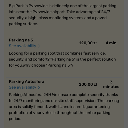
Big Park in Pyrzowice is definitely one of the largest parking
lots near the Pyrzowice airport. Take advantage of 24/7
security, a high-class monitoring system, and a paved
parking surface.
Parking na 5
120,00 zł
4 min
See availability
Looking for a parking spot that combines fast service,
security, and comfort? "Parking na 5" is the perfect solution
for you.Why choose "Parking na 5"?
Parking Autosfera
3
200,00 zł
minutes
See availability
Parking Atmosfera 24H We ensure complete security thanks
to 24/7 monitoring and on-site staff supervision. The parking
area is solidly fenced, well-lit, and insured, guaranteeing
protection of your vehicle throughout the entire parking
period.