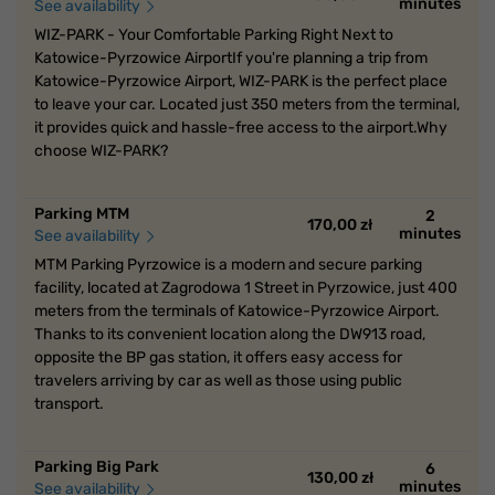
minutes
See availability
WIZ-PARK - Your Comfortable Parking Right Next to
Katowice-Pyrzowice AirportIf you're planning a trip from
Katowice-Pyrzowice Airport, WIZ-PARK is the perfect place
to leave your car. Located just 350 meters from the terminal,
it provides quick and hassle-free access to the airport.Why
choose WIZ-PARK?
Parking MTM
2
170,00 zł
minutes
See availability
MTM Parking Pyrzowice is a modern and secure parking
facility, located at Zagrodowa 1 Street in Pyrzowice, just 400
meters from the terminals of Katowice-Pyrzowice Airport.
Thanks to its convenient location along the DW913 road,
opposite the BP gas station, it offers easy access for
travelers arriving by car as well as those using public
transport.
Parking Big Park
6
130,00 zł
minutes
See availability