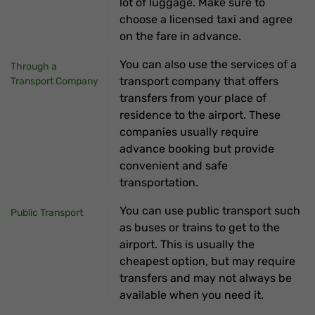
lot of luggage. Make sure to
choose a licensed taxi and agree
on the fare in advance.
You can also use the services of a
Through a
transport company that offers
Transport Company
transfers from your place of
residence to the airport. These
companies usually require
advance booking but provide
convenient and safe
transportation.
You can use public transport such
Public Transport
as buses or trains to get to the
airport. This is usually the
cheapest option, but may require
transfers and may not always be
available when you need it.