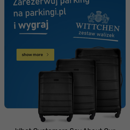
show more