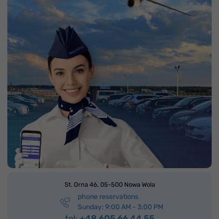
St. Orna 46,
05-500 Nowa Wola
phone reservations
Sunday: 9:00 AM - 3:00 PM
tel:
+48 605 66 44 55