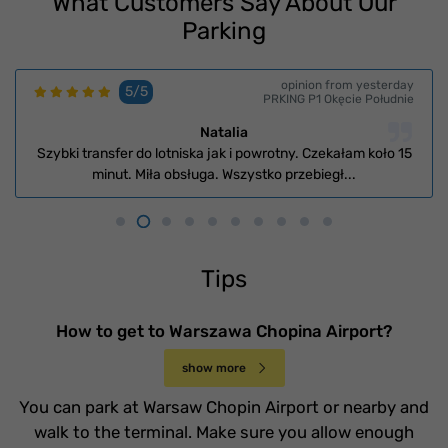
What Customers Say About Our
Parking
opinion from yesterday
5/5
PRKING P1 Okęcie Południe
Natalia
Szybki transfer do lotniska jak i powrotny. Czekałam koło 15
minut. Miła obsługa. Wszystko przebiegł...
Tips
How to get to Warszawa Chopina Airport?
show more
You can park at Warsaw Chopin Airport or nearby and
walk to the terminal. Make sure you allow enough