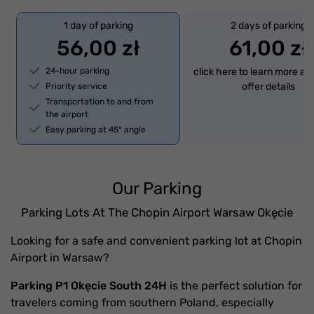
1 day of parking
2 days of parking
56,00 zł
61,00 zł
24-hour parking
click here to learn more ab
offer details
Priority service
Transportation to and from
the airport
Easy parking at 45° angle
Our Parking
Parking Lots At The Chopin Airport Warsaw Okęcie
Looking for a safe and convenient parking lot at Chopin
Airport in Warsaw?
Parking P1 Okęcie South 24H
is the perfect solution for
travelers coming from southern Poland, especially