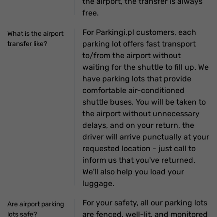
the airport, the transfer is always
free.
For Parkingi.pl customers, each
What is the airport
parking lot offers fast transport
transfer like?
to/from the airport without
waiting for the shuttle to fill up. We
have parking lots that provide
comfortable air-conditioned
shuttle buses. You will be taken to
the airport without unnecessary
delays, and on your return, the
driver will arrive punctually at your
requested location - just call to
inform us that you've returned.
We'll also help you load your
luggage.
For your safety, all our parking lots
Are airport parking
are fenced, well-lit, and monitored
lots safe?