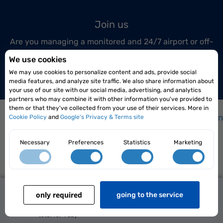
Join us
Are you managing a monitored and 24/7 airport or off-
airport parking lot?
We use cookies
Join us today!
We may use cookies to personalize content and ads, provide social
media features, and analyze site traffic. We also share information about
your use of our site with our social media, advertising, and analytics
partners who may combine it with other information you've provided to
them or that they've collected from your use of their services. More in
How it works?
|
How to get to the airport?
|
Frequen
Cookie Policy
and
Google's Privacy & Terms site
Necessary
Preferences
Statistics
Marketing
100,00 zł
Elopark Sp. z o.o. Siedlce 08-110, ul. Karpacka 4/22
only required
better price
going to the service
Terms and conditions
|
Privacy policy
Reserve Now
56,00 zł
2026 Parkingi.pl All rights reserved
total for
1 day