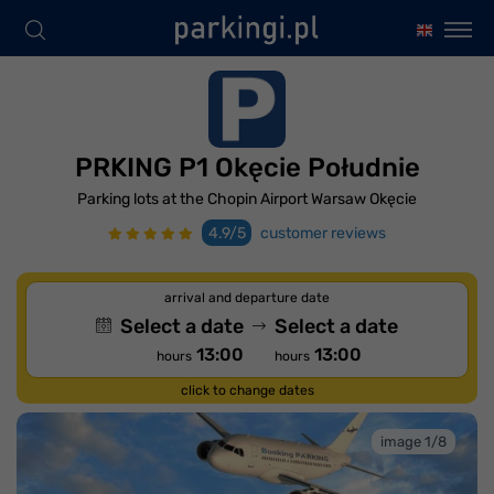
PRKING P1 Okęcie Południe
Parking lots at the Chopin Airport Warsaw Okęcie
4.9/5
customer reviews
arrival and departure date
Select a date
Select a date
13:00
13:00
hours
hours
click to change dates
image 1/8