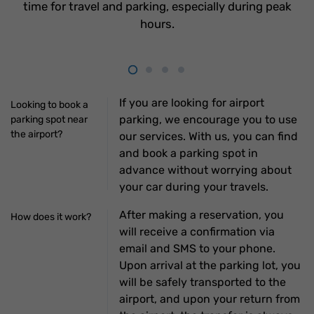
time for travel and parking, especially during peak
hours.
If you are looking for airport
Looking to book a
parking, we encourage you to use
parking spot near
the airport?
our services. With us, you can find
and book a parking spot in
advance without worrying about
your car during your travels.
After making a reservation, you
How does it work?
will receive a confirmation via
email and SMS to your phone.
Upon arrival at the parking lot, you
will be safely transported to the
airport, and upon your return from