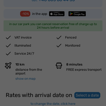
-10%
in the app
in our car park you can cancel reservation free of charge up to
24 hours before arrival
VAT invoice
Fenced
Illuminated
Monitored
Service 24/7
10 km
8 minutes
distance from the
FREE express transport
airport
show on map
Rates with arrival date on
Select a date
to change the date, click here