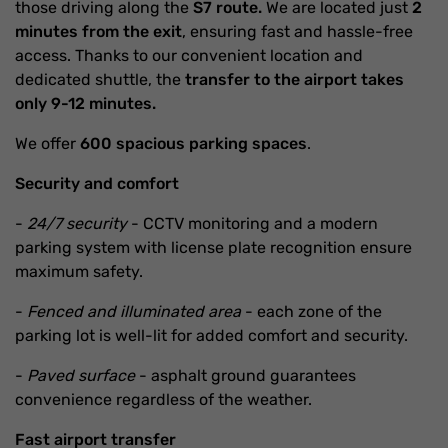
those driving along the
S7 route.
We are located just
2
minutes from the exit
, ensuring fast and hassle-free
access. Thanks to our convenient location and
dedicated shuttle, the
transfer to the airport takes
only 9-12 minutes.
We offer
600 spacious parking spaces
.
Security and comfort
-
24/7 security
- CCTV monitoring and a modern
parking system with license plate recognition ensure
maximum safety.
-
Fenced and illuminated area
- each zone of the
parking lot is well-lit for added comfort and security.
-
Paved surface
- asphalt ground guarantees
convenience regardless of the weather.
Fast airport transfer