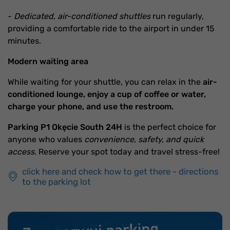
-
Dedicated, air-conditioned shuttles
run regularly,
providing a comfortable ride to the airport in under 15
minutes.
Modern waiting area
While waiting for your shuttle, you can relax in the
air-
conditioned lounge, enjoy a cup of coffee or water,
charge your phone, and use the restroom.
Parking P1 Okęcie South 24H
is the perfect choice for
anyone who values
convenience, safety, and quick
access
. Reserve your spot today and travel stress-free!
click here and check how to get there - directions
to the parking lot