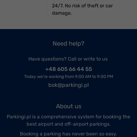
24/7. No risk of theft or car
damage.
Need help?
Have questions? Call or write to us
+48 605 66 44 55
Today we're working from 9:00 AM to 9:00 PM
bok@parkingi.pl
About us
Parkingi.pl is a comprehensive system for booking the
best airport and off-airport parkings.
Booking a parking has never been so easy.