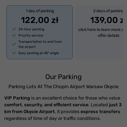
1 day of parking
2 days of parking
122,00 zł
139,00 zł
24-hour parking
click here to learn more ab
offer details
Priority service
Transportation to and from
the airport
Easy parking at 45° angle
Our Parking
Parking Lots At The Chopin Airport Warsaw Okęcie
VIP Parking
is an excellent choice for those who value
comfort, security, and efficient service
. Located
just 3
km from Okęcie Airport
, it provides
express transfers
regardless of time of day or traffic conditions.