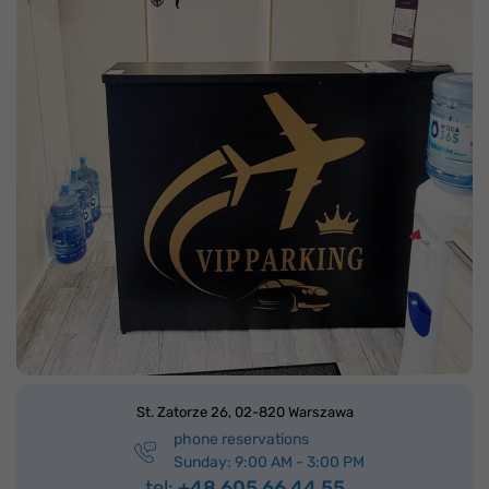
St. Zatorze 26,
02-820 Warszawa
phone reservations
Sunday: 9:00 AM - 3:00 PM
tel:
+48 605 66 44 55