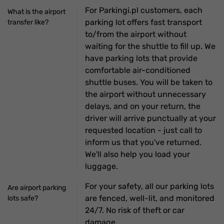
For Parkingi.pl customers, each
What is the airport
parking lot offers fast transport
transfer like?
to/from the airport without
waiting for the shuttle to fill up. We
have parking lots that provide
comfortable air-conditioned
shuttle buses. You will be taken to
the airport without unnecessary
delays, and on your return, the
driver will arrive punctually at your
requested location - just call to
inform us that you've returned.
We'll also help you load your
luggage.
For your safety, all our parking lots
Are airport parking
are fenced, well-lit, and monitored
lots safe?
24/7. No risk of theft or car
damage.