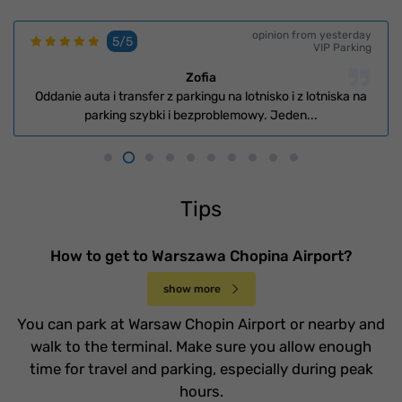
opinion from yesterday
5/5
VIP Parking
Zofia
Oddanie auta i transfer z parkingu na lotnisko i z lotniska na
parking szybki i bezproblemowy. Jeden...
Tips
How to get to Warszawa Chopina Airport?
show more
You can park at Warsaw Chopin Airport or nearby and
walk to the terminal. Make sure you allow enough
time for travel and parking, especially during peak
hours.