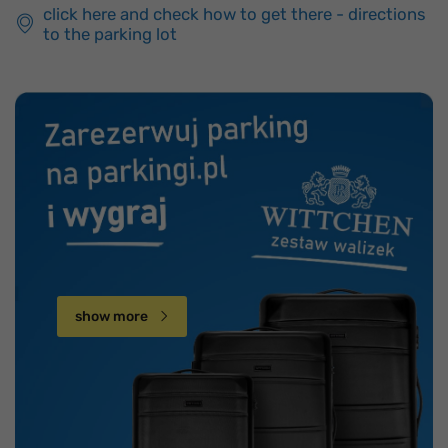
click here and check how to get there - directions
to the parking lot
show more