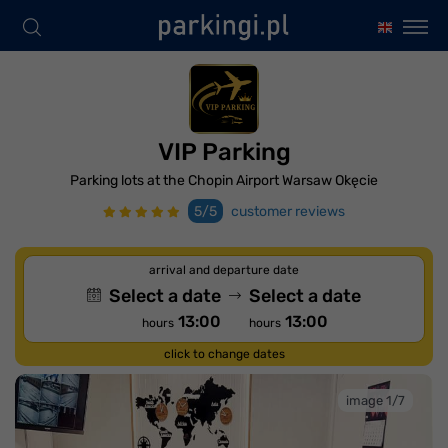
VIP Parking
Parking lots at the Chopin Airport Warsaw Okęcie
5/5
customer reviews
arrival and departure date
Select a date
Select a date
13:00
13:00
hours
hours
click to change dates
image 1/7