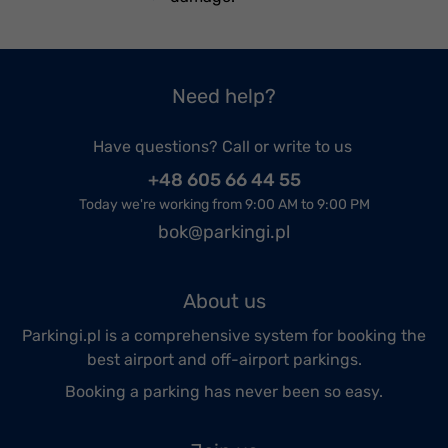
Need help?
Have questions? Call or write to us
+48 605 66 44 55
Today we're working from 9:00 AM to 9:00 PM
bok@parkingi.pl
About us
Parkingi.pl is a comprehensive system for booking the
best airport and off-airport parkings.
Booking a parking has never been so easy.