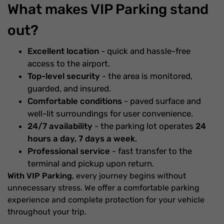
What makes VIP Parking stand
out?
Excellent location
- quick and hassle-free
access to the airport.
Top-level security
- the area is monitored,
guarded, and insured.
Comfortable conditions
- paved surface and
well-lit surroundings for user convenience.
24/7 availability
- the parking lot operates
24
hours a day, 7 days a week
.
Professional service
- fast transfer to the
terminal and pickup upon return.
With VIP Parking
, every journey begins without
unnecessary stress. We offer a comfortable parking
experience and complete protection for your vehicle
throughout your trip.