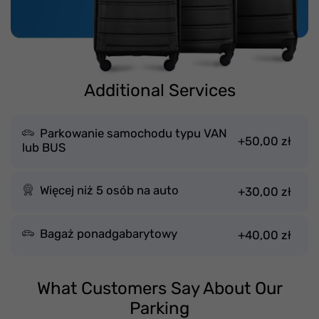
Additional Services
Parkowanie samochodu typu VAN
+50,00 zł
lub BUS
Więcej niż 5 osób na auto
+30,00 zł
Bagaż ponadgabarytowy
+40,00 zł
What Customers Say About Our
Parking