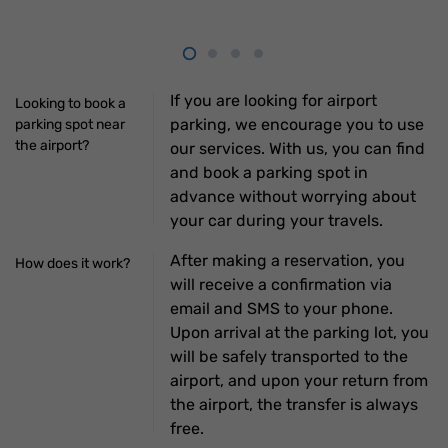
If you are looking for airport
Looking to book a
parking, we encourage you to use
parking spot near
the airport?
our services. With us, you can find
and book a parking spot in
advance without worrying about
your car during your travels.
After making a reservation, you
How does it work?
will receive a confirmation via
email and SMS to your phone.
Upon arrival at the parking lot, you
will be safely transported to the
airport, and upon your return from
the airport, the transfer is always
free.