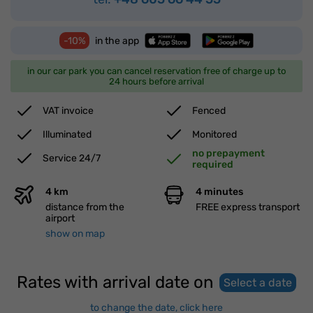
-10%
in the app
in our car park you can cancel reservation free of charge up to
24 hours before arrival
VAT invoice
Fenced
Illuminated
Monitored
no prepayment
Service 24/7
required
4 km
4 minutes
distance from the
FREE express transport
airport
show on map
Rates with arrival date on
Select a date
to change the date, click here