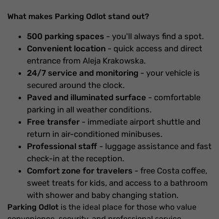
What makes Parking Odlot stand out?
500 parking spaces
- you'll always find a spot.
Convenient location
- quick access and direct
entrance from Aleja Krakowska.
24/7 service and monitoring
- your vehicle is
secured around the clock.
Paved and illuminated surface
- comfortable
parking in all weather conditions.
Free transfer
- immediate airport shuttle and
return in air-conditioned minibuses.
Professional staff
- luggage assistance and fast
check-in at the reception.
Comfort zone for travelers
- free Costa coffee,
sweet treats for kids, and access to a bathroom
with shower and baby changing station.
Parking Odlot
is the ideal place for those who value
convenience, security, and professional service.