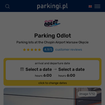
Parking Odlot
Parking lots at the Chopin Airport Warsaw Okęcie
4.9/5
customer reviews
arrival and departure date
Select a date
Select a date
6:00
6:00
hours
hours
click to change dates
image 1/12