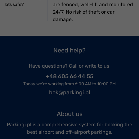
are fenced, well-lit, and monitored
lots safe?
24/7. No risk of theft or car
damage.
Need help?
Have questions? Call or write to us
+48 605 66 44 55
Today we're working from 6:00 AM to 10:00 PM
bok@parkingi.pl
About us
Parkingi.pl is a comprehensive system for booking the
best airport and off-airport parkings.