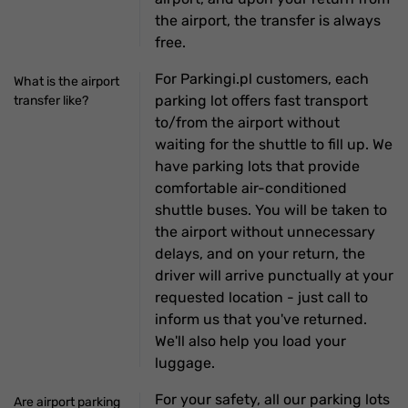
the airport, the transfer is always
free.
For Parkingi.pl customers, each
What is the airport
parking lot offers fast transport
transfer like?
to/from the airport without
waiting for the shuttle to fill up. We
have parking lots that provide
comfortable air-conditioned
shuttle buses. You will be taken to
the airport without unnecessary
delays, and on your return, the
driver will arrive punctually at your
requested location - just call to
inform us that you've returned.
We'll also help you load your
luggage.
For your safety, all our parking lots
Are airport parking