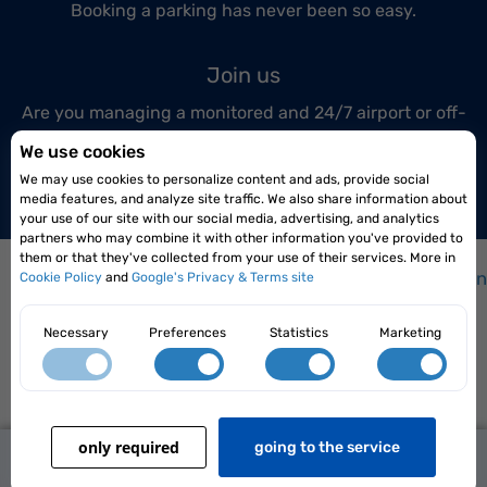
Booking a parking has never been so easy.
Join us
Are you managing a monitored and 24/7 airport or off-
airport parking lot?
We use cookies
Join us today!
We may use cookies to personalize content and ads, provide social
media features, and analyze site traffic. We also share information about
your use of our site with our social media, advertising, and analytics
partners who may combine it with other information you've provided to
them or that they've collected from your use of their services. More in
How it works?
|
How to get to the airport?
|
Frequen
Cookie Policy
and
Google's Privacy & Terms site
Necessary
Preferences
Statistics
Marketing
Elopark Sp. z o.o. Siedlce 08-110, ul. Karpacka 4/22
only required
139,00 zł
going to the service
Terms and conditions
|
Privacy policy
from
Reserve Now
2026 Parkingi.pl All rights reserved
transport included