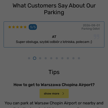
What Customers Say About Our
Parking
2026-08-01
5/5
Parking Odlot
AT
Super obsługa, szybki odbiór z lotniska, polecam ;)
Tips
How to get to Warszawa Chopina Airport?
show more
You can park at Warsaw Chopin Airport or nearby and