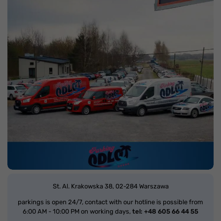
St. Al. Krakowska 38,
02-284 Warszawa
parkings is open 24/7, contact with our hotline is possible from
6:00 AM - 10:00 PM on working days,
tel: +48 605 66 44 55