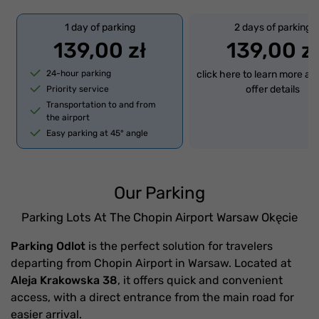
1 day of parking
2 days of parking
139,00 zł
139,00 zł
24-hour parking
click here to learn more ab
offer details
Priority service
Transportation to and from
the airport
Easy parking at 45° angle
Our Parking
Parking Lots At The Chopin Airport Warsaw Okęcie
Parking Odlot
is the perfect solution for travelers
departing from Chopin Airport in Warsaw. Located at
Aleja Krakowska 38
, it offers quick and convenient
access, with a direct entrance from the main road for
easier arrival.