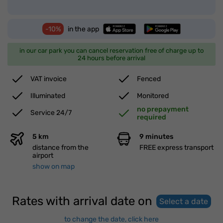
-10%
in the app
in our car park you can cancel reservation free of charge up to
24 hours before arrival
VAT invoice
Fenced
Illuminated
Monitored
no prepayment
Service 24/7
required
5 km
9 minutes
distance from the
FREE express transport
airport
show on map
Rates with arrival date on
Select a date
to change the date, click here