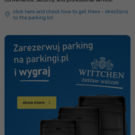
click here and check how to get there - directions
to the parking lot
show more