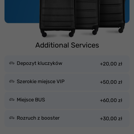
Additional Services
Depozyt kluczyków
+20,00 zł
Szerokie miejsce VIP
+50,00 zł
Miejsce BUS
+60,00 zł
Rozruch z booster
+30,00 zł