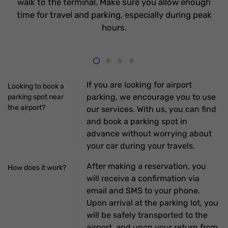
walk to the terminal. Make sure you allow enough
time for travel and parking, especially during peak
hours.
If you are looking for airport
Looking to book a
parking, we encourage you to use
parking spot near
the airport?
our services. With us, you can find
and book a parking spot in
advance without worrying about
your car during your travels.
After making a reservation, you
How does it work?
will receive a confirmation via
email and SMS to your phone.
Upon arrival at the parking lot, you
will be safely transported to the
airport, and upon your return from